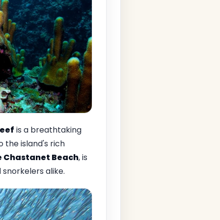
reef
is a breathtaking
the island's rich
e Chastanet Beach
, is
snorkelers alike.