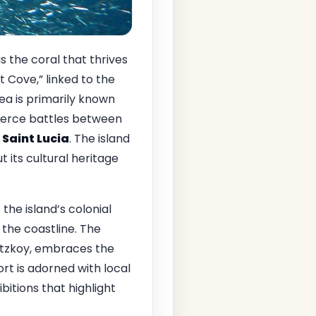
s the coral that thrives
 Cove,” linked to the
rea is primarily known
e fierce battles between
f
Saint Lucia
. The island
t its cultural heritage
 the island’s colonial
the coastline. The
betzkoy, embraces the
rt is adorned with local
bitions that highlight