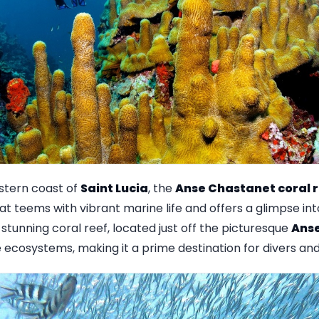
stern coast of
Saint Lucia
, the
Anse Chastanet coral 
 teems with vibrant marine life and offers a glimpse into 
s stunning coral reef, located just off the picturesque
Ans
 ecosystems, making it a prime destination for divers and 