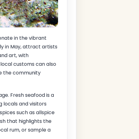
onate in the vibrant
ly in May, attract artists
and art, with
 local customs can also
ere the community
tage. Fresh seafood is a
locals and visitors
h spices such as allspice
ish that highlights the
ocal rum, or sample a