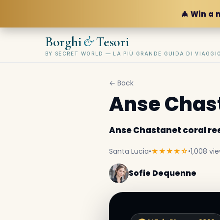
🎄 Win a 
&
Borghi
Tesori
BY SECRET WORLD — LA PIÙ GRANDE GUIDA DI VIAGG
← Back
Anse Chast
Anse Chastanet coral re
Santa Lucia
•
★★★★☆
•
1,008 vi
Sofie Dequenne