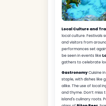
Local Culture and Tra
local culture. Festivals 
and visitors from around 
performances set agains
be seen in events like
L
gathers to celebrate loc
Gastronomy
Cuisine i
staple, with dishes like g
alike. The use of local i
and thyme. Don’t miss tr
island's culinary roots. 
glass of
Piton Beer
, br