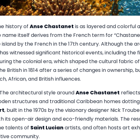
e history of
Anse Chastanet
is as layered and colorful a
e name itself derives from the French term for “Chastanet
e island by the French in the 17th century. Although the a
t has witnessed significant historical events, including th
uring the colonial era, which shaped the cultural fabric o
he British in 1814 after a series of changes in ownership, bu
h, African, and British influences.
The architectural style around
Anse Chastanet
reflects
den structures and traditional Caribbean homes dotting 
rt
, built in the 1970s by the visionary designer Nick Trou
 its open-air design and eco-friendly materials. The reso
e talents of
Saint Lucian
artists, and often hosts art exhi
eative community.