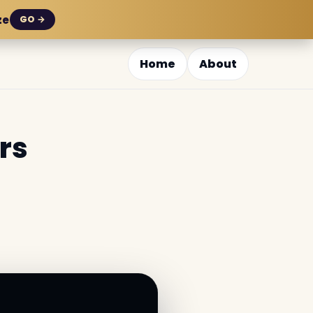
ze
GO →
Home
About
rs