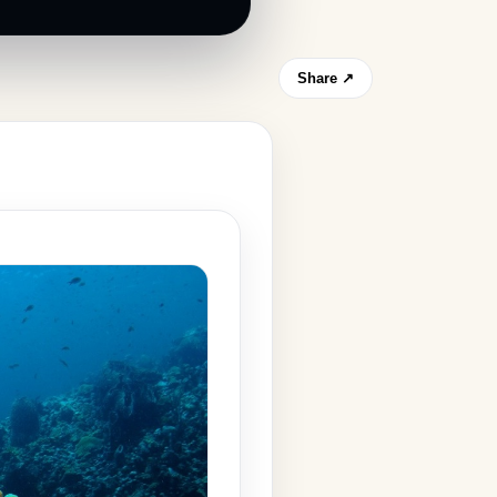
Share ↗