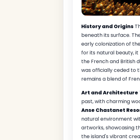
History and Origins
Th
beneath its surface. Th
early colonization of th
for its natural beauty, i
the French and British d
was officially ceded to t
remains a blend of Frenc
Art and Architecture
past, with charming woo
Anse Chastanet Reso
natural environment with
artworks, showcasing th
the island's vibrant cr