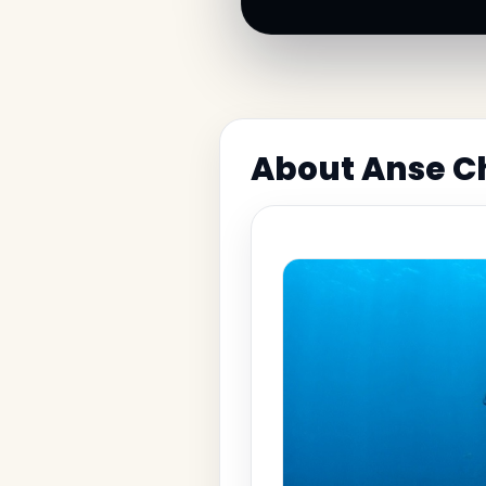
About Anse Ch