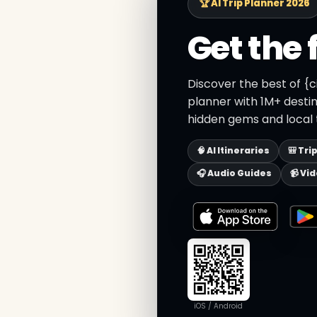
🏆 AI Trip Planner 2026
Get the 
Discover the best of {c
planner with 1M+ destin
hidden gems and local t
🧠 AI Itineraries
🎒 Tri
🎧 Audio Guides
📹 Vi
iOS / Android