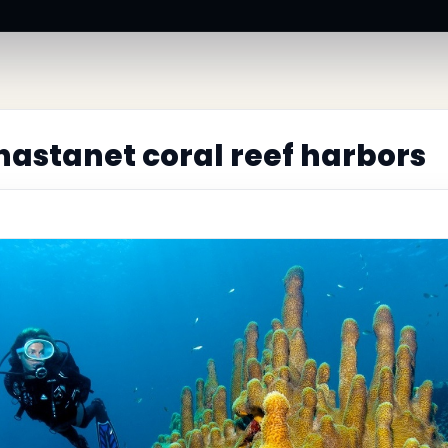
astanet coral reef harbors