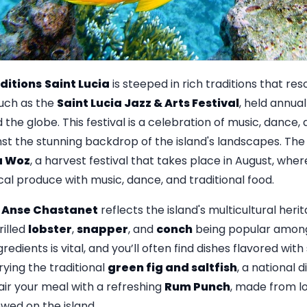
ditions
Saint Lucia
is steeped in rich traditions that res
such as the
Saint Lucia Jazz & Arts Festival
, held annual
the globe. This festival is a celebration of music, dance, 
t the stunning backdrop of the island's landscapes. The
a Woz
, a harvest festival that takes place in August, wh
al produce with music, dance, and traditional food.
n
Anse Chastanet
reflects the island's multicultural heri
rilled
lobster
,
snapper
, and
conch
being popular among 
ngredients is vital, and you’ll often find dishes flavored wit
ying the traditional
green fig and saltfish
, a national d
Pair your meal with a refreshing
Rum Punch
, made from l
ewed on the island.