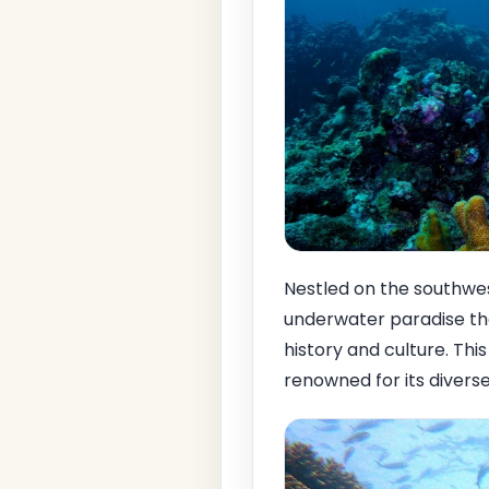
Nestled on the southwe
underwater paradise that
history and culture. Thi
renowned for its diverse