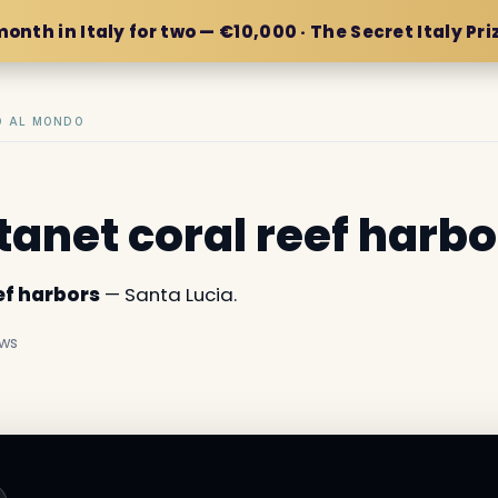
month in Italy for two — €10,000 · The Secret Italy Pri
IO AL MONDO
anet coral reef harbo
ef harbors
— Santa Lucia.
ews