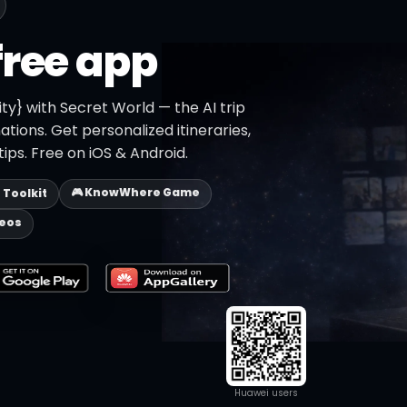
free app
ity} with Secret World — the AI trip
ations. Get personalized itineraries,
ips. Free on iOS & Android.
🎮 KnowWhere Game
p Toolkit
deos
Huawei users