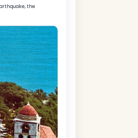
arthquake, the