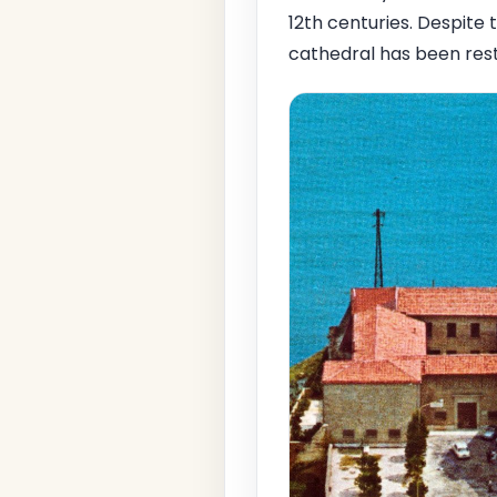
12th centuries. Despite
cathedral has been rest