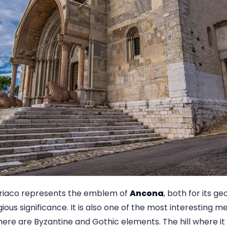
iriaco represents the emblem of
Ancona
, both for its g
ligious significance. It is also one of the most interesting 
re are Byzantine and Gothic elements. The hill where it r