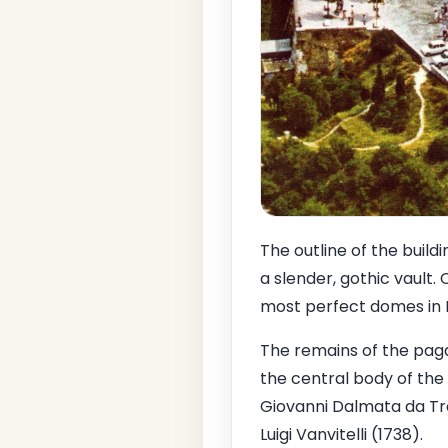
The outline of the buil
a slender, gothic vault.
most perfect domes in I
The remains of the pagan
the central body of the 
Giovanni Dalmata da Traù
Luigi Vanvitelli (1738).