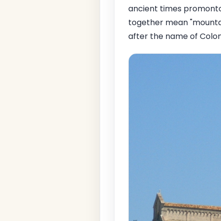
ancient times promont
together mean "mountain 
after the name of Colon