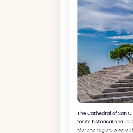
The Cathedral of San C
for its historical and re
Marche region, where the