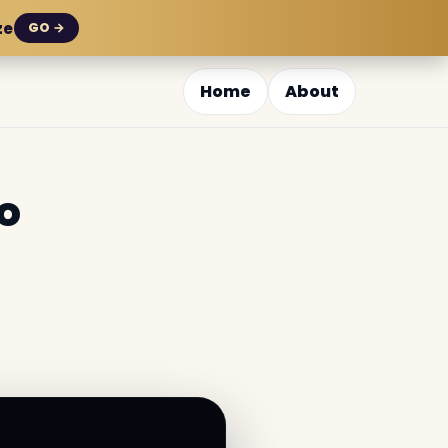
ze
GO →
Home
About
o