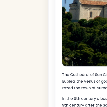
The Cathedral of San Ci
Euplea, the Venus of go
razed the town of Numa
In the 6th century a bas
9th century after the S