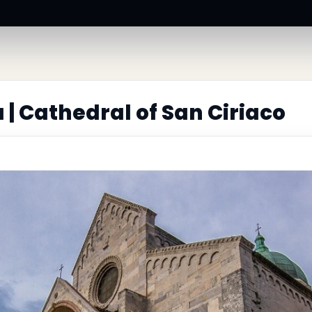
| Cathedral of San Ciriaco