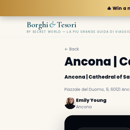
🎄 Win a 
&
Borghi
Tesori
BY SECRET WORLD — LA PIÙ GRANDE GUIDA DI VIAGG
← Back
Ancona | C
Ancona | Cathedral of Sa
Piazzale del Duomo, 9, 60121 Anco
Emily Young
Ancona