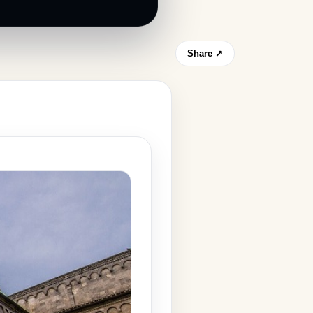
Share ↗