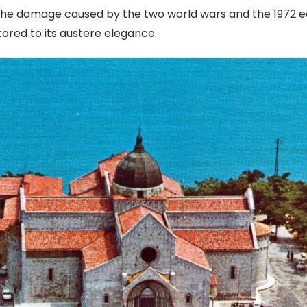
 the damage caused by the two world wars and the 1972 e
ored to its austere elegance.