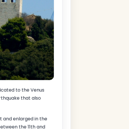
dicated to the Venus
rthquake that also
lt and enlarged in the
between the 11th and