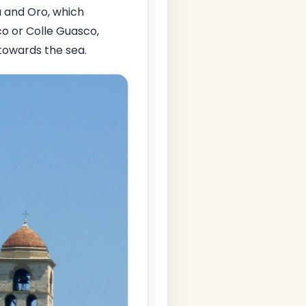
 and Oro, which
co or Colle Guasco,
towards the sea.