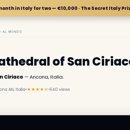
month in Italy for two — €10,000 · The Secret Italy Pri
IO AL MONDO
athedral of San Ciriac
n Ciriaco
— Ancona, Italia.
na AN, Italia
•
★★★★☆
•
540 views