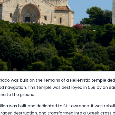
riaco was built on the remains of a Hellenistic temple de
od navigation. This temple was destroyed in 558 by an ea
na to the ground.
ilica was built and dedicated to St. Lawrence. It was rebui
aracen destruction, and transformed into a Greek cross 