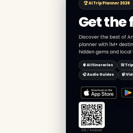
🏆 AI Trip Planner 2026
Get the 
Discover the best of An
planner with 1M+ destin
hidden gems and local t
🧠 AI Itineraries
🎒 Tri
🎧 Audio Guides
📹 Vi
iOS / Android