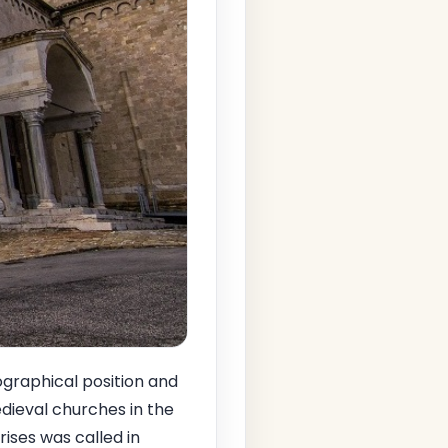
eographical position and
medieval churches in the
ises was called in