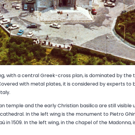
ding, with a central Greek-cross plan, is dominated by th
 Covered with metal plates, it is considered by experts to
taly.
 temple and the early Christian basilica are still visible 
cathedral. In the left wing is the monument to Pietro Ghin
 in 1509. In the left wing, in the chapel of the Madonna, i