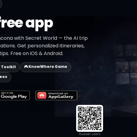
free app
cona with Secret World — the AI trip
ations. Get personalized itineraries,
ips. Free on iOS & Android.
🎮 KnowWhere Game
p Toolkit
deos
Huawei users