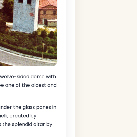
e twelve-sided dome with
 be one of the oldest and
under the glass panes in
elli, created by
s the splendid altar by