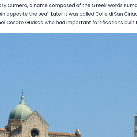
ory Cumero, a name composed of the Greek words Kuma
opposite the sea". Later it was called Colle di San Ciria
el Cesare Guasco who had important fortifications built 