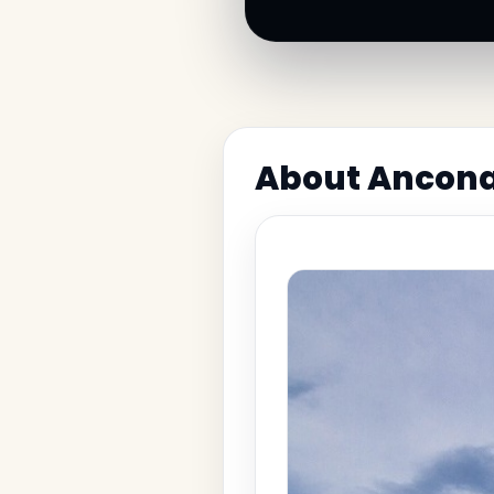
About Ancona 