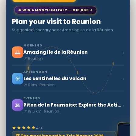
🎄 WIN A MONTH IN ITALY — €10,000 →
Plan your visit to Reunion
Suggested itinerary near Amazing Ile de la Réunion
MORNING
🌅
›
Amazing Ile de la Réunion
📍 Reunion
AFTERNOON
☀️
›
Les sentinelles du volcan
📍 0 km · Reunion
EVENING
🌆
›
Piton de la Fournaise: Explore the Active Volcano
📍 19.5 km · Reunion
★★★★★
4.9
🏆 The most innovative Trip Planner 2026