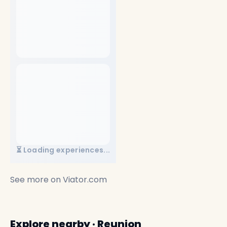
⏳ Loading experiences...
See more on
Viator.com
Explore nearby · Reunion