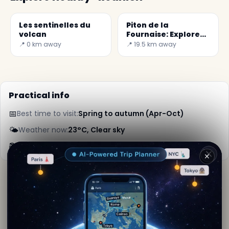
Les sentinelles du
Piton de la
volcan
Fournaise: Explore
the Active Volcano
📍 0 km away
📍 19.5 km away
Practical info
📅
Best time to visit:
Spring to autumn (Apr-Oct)
🌤️
Weather now:
23°C, Clear sky
📚
More info on Wikipedia
✕
By
Lara Kipling
· from Reunion
Editorial content verified · Secret World Community —
1M+ places in 62 languages