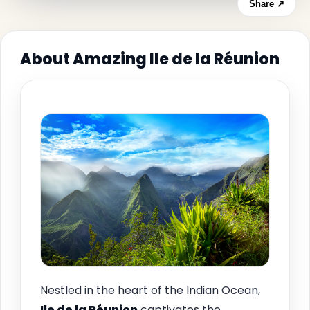
Share ↗
About Amazing Ile de la Réunion
Nestled in the heart of the Indian Ocean,
Ile de la Réunion
captivates the