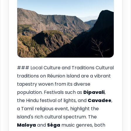
### Local Culture and Traditions Cultural
traditions on Réunion Island are a vibrant
tapestry woven from its diverse
population. Festivals such as
Dipavali
,
the Hindu festival of lights, and
Cavadee
,
a Tamil religious event, highlight the
island's rich cultural spectrum. The
Maloya
and
Séga
music genres, both