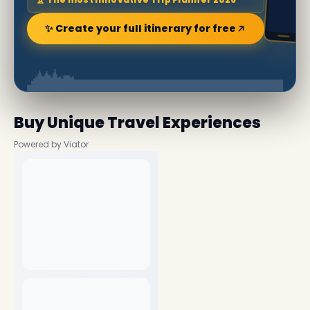
✨ Create your full itinerary for free
Buy Unique Travel Experiences
Powered by Viator