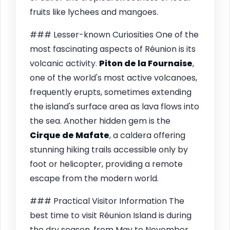
fruits like lychees and mangoes.
### Lesser-known Curiosities One of the
most fascinating aspects of Réunion is its
volcanic activity.
Piton de la Fournaise
,
one of the world's most active volcanoes,
frequently erupts, sometimes extending
the island's surface area as lava flows into
the sea. Another hidden gem is the
Cirque de Mafate
, a caldera offering
stunning hiking trails accessible only by
foot or helicopter, providing a remote
escape from the modern world.
### Practical Visitor Information The
best time to visit Réunion Island is during
the dry season, from May to November,