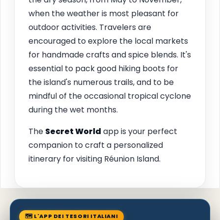
when the weather is most pleasant for
outdoor activities. Travelers are
encouraged to explore the local markets
for handmade crafts and spice blends. It's
essential to pack good hiking boots for
the island's numerous trails, and to be
mindful of the occasional tropical cyclone
during the wet months.
The
Secret World
app is your perfect
companion to craft a personalized
itinerary for visiting Réunion Island.
🗺 L'APP DEI TESORI ITALIANI