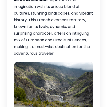
imagination with its unique blend of
cultures, stunning landscapes, and vibrant
history. This French overseas territory,
known for its lively, dynamic, and
surprising character, offers an intriguing
mix of European and Creole influences,
making it a must-visit destination for the
adventurous traveler.