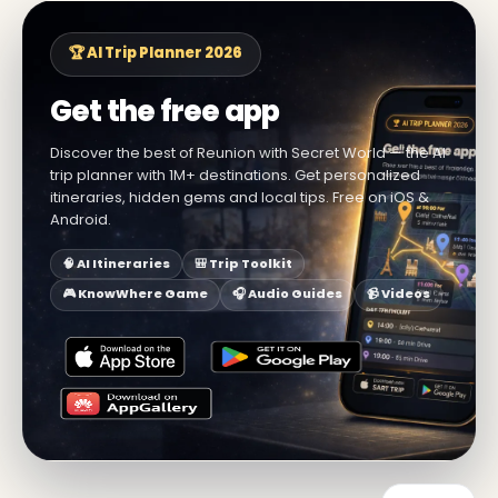
🏆 AI Trip Planner 2026
Get the free app
Discover the best of Reunion with Secret World — the AI
trip planner with 1M+ destinations. Get personalized
itineraries, hidden gems and local tips. Free on iOS &
Android.
🧠 AI Itineraries
🎒 Trip Toolkit
🎮 KnowWhere Game
🎧 Audio Guides
📹 Videos