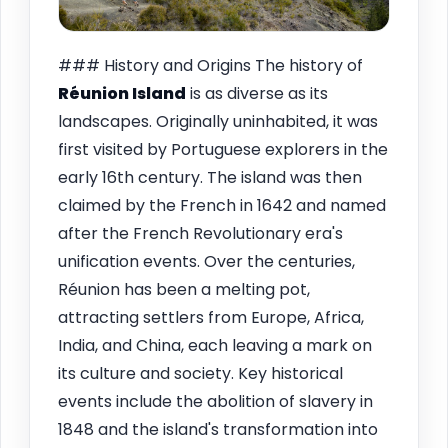
### History and Origins The history of
Réunion Island
is as diverse as its
landscapes. Originally uninhabited, it was
first visited by Portuguese explorers in the
early 16th century. The island was then
claimed by the French in 1642 and named
after the French Revolutionary era's
unification events. Over the centuries,
Réunion has been a melting pot,
attracting settlers from Europe, Africa,
India, and China, each leaving a mark on
its culture and society. Key historical
events include the abolition of slavery in
1848 and the island's transformation into