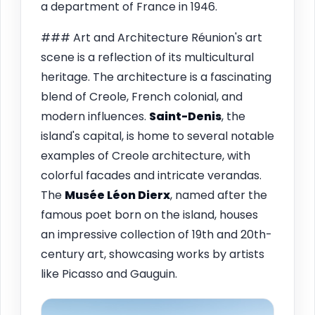
a department of France in 1946.
### Art and Architecture Réunion's art
scene is a reflection of its multicultural
heritage. The architecture is a fascinating
blend of Creole, French colonial, and
modern influences.
Saint-Denis
, the
island's capital, is home to several notable
examples of Creole architecture, with
colorful facades and intricate verandas.
The
Musée Léon Dierx
, named after the
famous poet born on the island, houses
an impressive collection of 19th and 20th-
century art, showcasing works by artists
like Picasso and Gauguin.