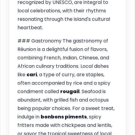
recognized by UNESCO, are integral to
local celebrations, with their rhythms
resonating through the island's cultural
heartbeat.
### Gastronomy The gastronomy of
Réunion is a delightful fusion of flavors,
combining French, Indian, Chinese, and
African culinary traditions. Local dishes
like
cari
, a type of curry, are staples,
often accompanied by rice and a spicy
condiment called
rougail
. Seafood is
abundant, with grilled fish and octopus
being popular choices. For a sweet treat,
indulge in
bonbons piments
, spicy
fritters made with chickpeas and lentils,
or savor the tropical sweetness of local