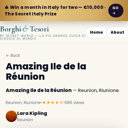
🎄 Win a month in Italy for two — €10,000 ·
GO
→
The Secret Italy Prize
&
Borghi
Tesori
Home
About
BY SECRET WORLD — LA PIÙ GRANDE GUIDA DI
VIAGGIO AL MONDO
← Back
Amazing Ile de la
Réunion
Amazing Ile de la Réunion
— Reunion, Riunione.
Reunion, Riunione
•
★★★★☆
•
586 views
Lara Kipling
Reunion