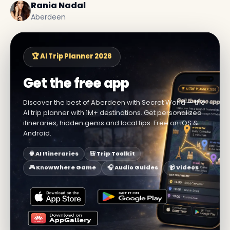
Rania Nadal
Aberdeen
🏆 AI Trip Planner 2026
Get the free app
Discover the best of Aberdeen with Secret World — the
AI trip planner with 1M+ destinations. Get personalized
itineraries, hidden gems and local tips. Free on iOS &
Android.
🧠 AI Itineraries
🎒 Trip Toolkit
🎮 KnowWhere Game
🎧 Audio Guides
📹 Videos