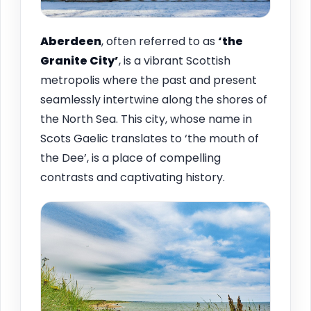
Aberdeen
, often referred to as
‘the
Granite City’
, is a vibrant Scottish
metropolis where the past and present
seamlessly intertwine along the shores of
the North Sea. This city, whose name in
Scots Gaelic translates to ‘the mouth of
the Dee’, is a place of compelling
contrasts and captivating history.