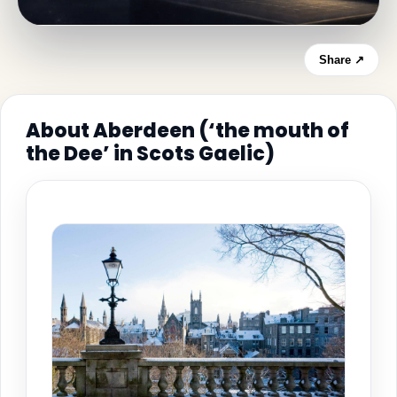
Share ↗
About Aberdeen (‘the mouth of
the Dee’ in Scots Gaelic)