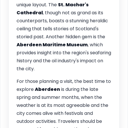
unique layout. The
St. Machar's
Cathedral
, though not as grand as its
counterparts, boasts a stunning heraldic
ceiling that tells stories of Scotland's
storied past. Another hidden gem is the
Aberdeen Maritime Museum
, which
provides insight into the region's seafaring
history and the oil industry's impact on
the city.
For those planning a visit, the best time to
explore
Aberdeen
is during the late
spring and summer months, when the
weather is at its most agreeable and the
city comes alive with festivals and
outdoor activities. Travelers should be