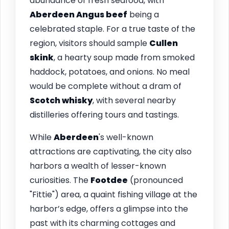
abundance of fresh seafood, with
Aberdeen Angus beef
being a
celebrated staple. For a true taste of the
region, visitors should sample
Cullen
skink
, a hearty soup made from smoked
haddock, potatoes, and onions. No meal
would be complete without a dram of
Scotch whisky
, with several nearby
distilleries offering tours and tastings.
While
Aberdeen
's well-known
attractions are captivating, the city also
harbors a wealth of lesser-known
curiosities. The
Footdee
(pronounced
"Fittie") area, a quaint fishing village at the
harbor’s edge, offers a glimpse into the
past with its charming cottages and