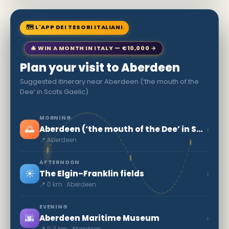
🗺 L'APP DEI TESORI ITALIANI
🎄 WIN A MONTH IN ITALY — €10,000 →
Plan your visit to Aberdeen
Suggested itinerary near Aberdeen (‘the mouth of the
Dee’ in Scots Gaelic)
MORNING
🌅
›
Aberdeen (‘the mouth of the Dee’ in Scots Gaelic)
📍 Aberdeen
AFTERNOON
☀️
›
The Elgin–Franklin fields
📍 0 km · Aberdeen
EVENING
🌆
›
Aberdeen Maritime Museum
📍 0.3 km · Aberdeen