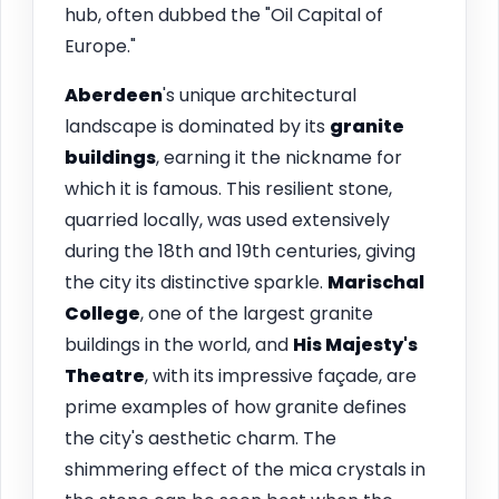
hub, often dubbed the "Oil Capital of
Europe."
Aberdeen
's unique architectural
landscape is dominated by its
granite
buildings
, earning it the nickname for
which it is famous. This resilient stone,
quarried locally, was used extensively
during the 18th and 19th centuries, giving
the city its distinctive sparkle.
Marischal
College
, one of the largest granite
buildings in the world, and
His Majesty's
Theatre
, with its impressive façade, are
prime examples of how granite defines
the city's aesthetic charm. The
shimmering effect of the mica crystals in