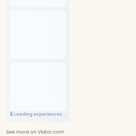
⏳ Loading experiences...
See more on
Viator.com