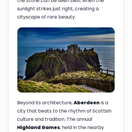
the stone can be seen best when the
sunlight strikes just right, creating a
cityscape of rare beauty.
Beyond its architecture,
Aberdeen
is a
city that beats to the rhythm of Scottish
culture and tradition. The annual
Highland Games
, held in the nearby