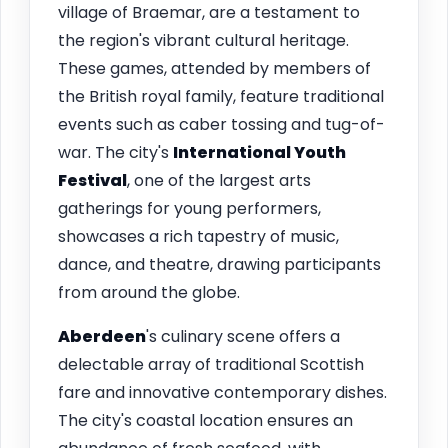
village of Braemar, are a testament to
the region's vibrant cultural heritage.
These games, attended by members of
the British royal family, feature traditional
events such as caber tossing and tug-of-
war. The city's
International Youth
Festival
, one of the largest arts
gatherings for young performers,
showcases a rich tapestry of music,
dance, and theatre, drawing participants
from around the globe.
Aberdeen
's culinary scene offers a
delectable array of traditional Scottish
fare and innovative contemporary dishes.
The city's coastal location ensures an