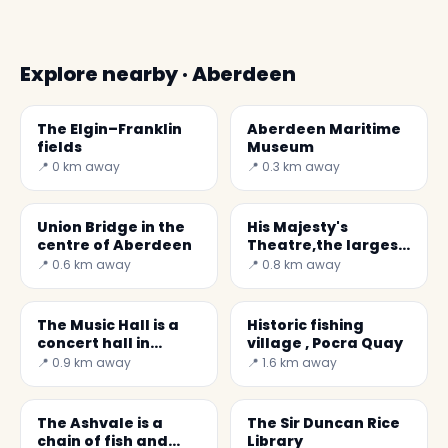
Explore nearby · Aberdeen
The Elgin–Franklin
Aberdeen Maritime
fields
Museum
📍 0 km away
📍 0.3 km away
Union Bridge in the
His Majesty's
centre of Aberdeen
Theatre,the largest
theatre in Scotland
📍 0.6 km away
📍 0.8 km away
The Music Hall is a
Historic fishing
concert hall in
village , Pocra Quay
Aberdeen.
📍 0.9 km away
📍 1.6 km away
The Ashvale is a
The Sir Duncan Rice
chain of fish and
Library