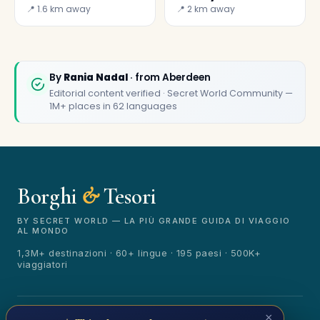
chip restaurants
📍 1.6 km away
📍 2 km away
✕
By
Rania Nadal
· from Aberdeen
Editorial content verified · Secret World Community —
1M+ places in 62 languages
Borghi
&
Tesori
🏆
🏆 Borghi & Tesori 2026
Rated best travel app worldwide
BY SECRET WORLD — LA PIÙ GRANDE GUIDA DI VIAGGIO
AL MONDO
★★★★★
1,3M+ destinazioni · 60+ lingue · 195 paesi · 500K+
viaggiatori
Keep Exploring the World
1,000,000+ places in your pocket. Free.
© 2026 Borghi & Tesori. Tutti i diritti riservati.
×