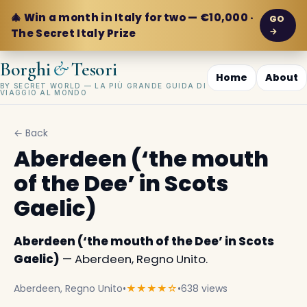
🎄 Win a month in Italy for two — €10,000 ·
GO
→
The Secret Italy Prize
&
Borghi
Tesori
Home
About
BY SECRET WORLD — LA PIÙ GRANDE GUIDA DI
VIAGGIO AL MONDO
← Back
Aberdeen (‘the mouth
of the Dee’ in Scots
Gaelic)
Aberdeen (‘the mouth of the Dee’ in Scots
Gaelic)
— Aberdeen, Regno Unito.
Aberdeen, Regno Unito
•
★★★★☆
•
638 views