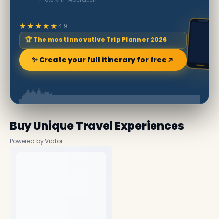
★★★★★
4.9
🏆 The most innovative Trip Planner 2026
✨ Create your full itinerary for free
Buy Unique Travel Experiences
Powered by Viator