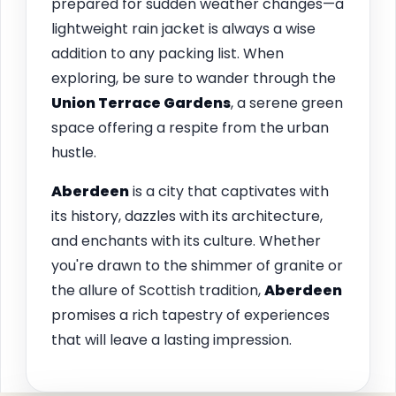
prepared for sudden weather changes—a
lightweight rain jacket is always a wise
addition to any packing list. When
exploring, be sure to wander through the
Union Terrace Gardens
, a serene green
space offering a respite from the urban
hustle.
Aberdeen
is a city that captivates with
its history, dazzles with its architecture,
and enchants with its culture. Whether
you're drawn to the shimmer of granite or
the allure of Scottish tradition,
Aberdeen
promises a rich tapestry of experiences
that will leave a lasting impression.