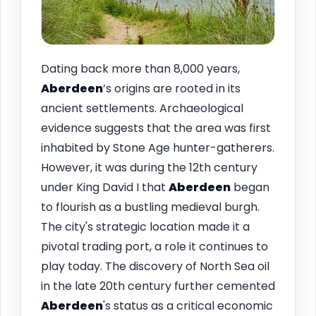
Dating back more than 8,000 years,
Aberdeen
’s origins are rooted in its
ancient settlements. Archaeological
evidence suggests that the area was first
inhabited by Stone Age hunter-gatherers.
However, it was during the 12th century
under King David I that
Aberdeen
began
to flourish as a bustling medieval burgh.
The city's strategic location made it a
pivotal trading port, a role it continues to
play today. The discovery of North Sea oil
in the late 20th century further cemented
Aberdeen
's status as a critical economic